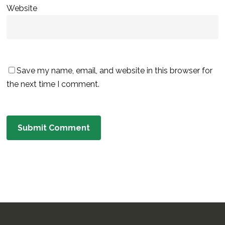
Website
Save my name, email, and website in this browser for
the next time I comment.