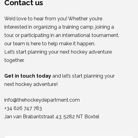
Contact us
We’d love to hear from you! Whether you’re
interested in organizing a training camp, joining a
tour, or participating in an international tournament,
our team is here to help make it happen.
Let’s start planning your next hockey adventure
together.
Get in touch today
and let’s start planning your
next hockey adventure!
info@thehockeydepartment.com
+34 626 747 783
Jan van Brabantstraat 43, 5282 NT Boxtel