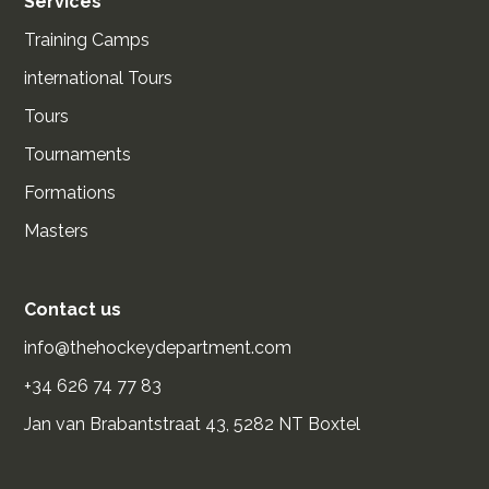
Services
Training Camps
international Tours
Tours
Tournaments
Formations
Masters
Contact us
info@thehockeydepartment.com
+34 626 74 77 83
Jan van Brabantstraat 43, 5282 NT Boxtel