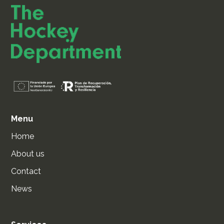
Menu
Home
About us
Contact
News