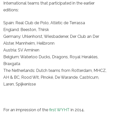
International teams that participated in the earlier
editions:
Spain: Real Club de Polo, Atlètic de Terrassa
England: Beeston, Thirsk
Germany: Uhlenhorst, Wiesbadener, Der Club an Der
Alster, Mannheim, Heilbronn
Austria: SV Arminen
Belgium: Waterloo Ducks, Dragons, Royal Herakles,
Braxgata
The Netherlands: Dutch teams from Rotterdam, MHCZ,
AH & BC, Rood Wit, Pinoké, De Warande, Castricum,
Laren, Spijkenisse
For an impression of the
first WYHT
in 2014.