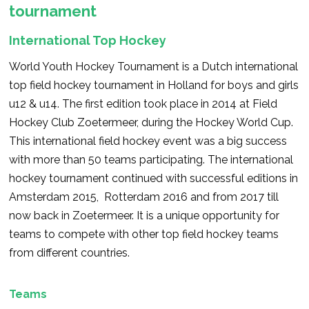
tournament
International Top Hockey
World Youth Hockey Tournament is a Dutch international
top field hockey tournament in Holland for boys and girls
u12 & u14. The first edition took place in 2014 at Field
Hockey Club Zoetermeer, during the Hockey World Cup.
This international field hockey event was a big success
with more than 50 teams participating. The international
hockey tournament continued with successful editions in
Amsterdam 2015, Rotterdam 2016 and from 2017 till
now back in Zoetermeer. It is a unique opportunity for
teams to compete with other top field hockey teams
from different countries.
Teams