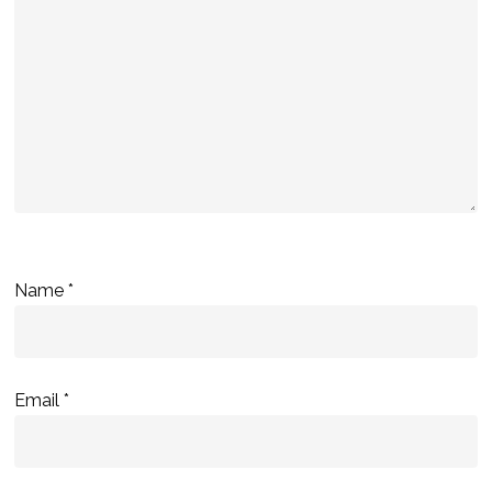
Name
*
Email
*