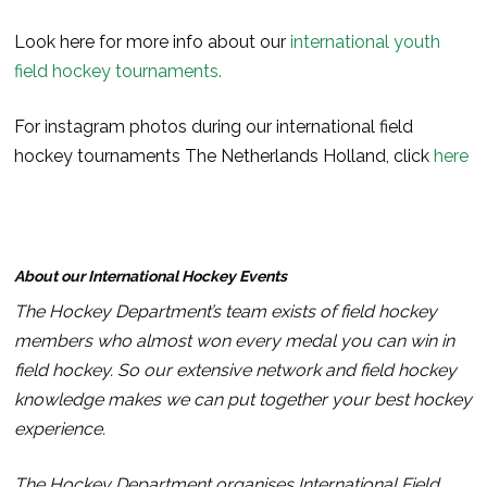
Look here for more info about our
international youth
field hockey tournaments.
For instagram photos during our international field
hockey tournaments The Netherlands Holland, click
here
About our International Hockey Events
The Hockey Department’s team exists of field hockey
members who almost won every medal you can win in
field hockey. So our extensive network and field hockey
knowledge makes we can put together your best hockey
experience.
The Hockey Department organises International Field