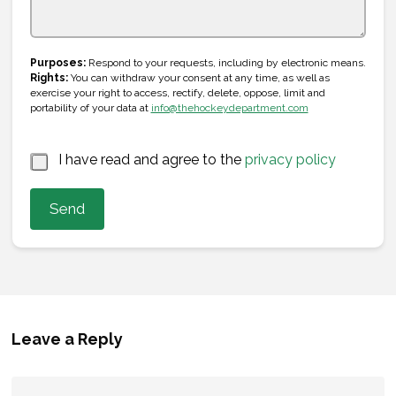
s
+
E
1
Purposes:
Respond to your requests, including by electronic means.
m
Rights:
You can withdraw your consent at any time, as well as
a
exercise your right to access, rectify, delete, oppose, limit and
i
portability of your data at
info@thehockeydepartment.com
l
N
a
*
I have read and agree to the
privacy policy
m
e
Send
Leave a Reply