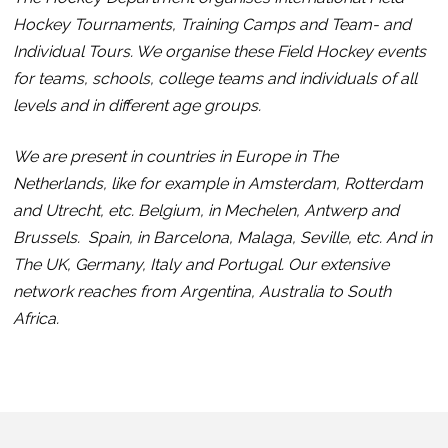
Hockey Tournaments, Training Camps and Team- and
Individual Tours. We organise these Field Hockey events
for teams, schools, college teams and individuals of all
levels and in different age groups.
We are present in countries in Europe in The
Netherlands, like for example in Amsterdam, Rotterdam
and Utrecht, etc.
Belgium, in Mechelen, Antwerp and
Brussels. Spain, in Barcelona, Malaga, Seville, etc. And in
The UK, Germany, Italy and Portugal. Our extensive
network reaches from Argentina, Australia to South
Africa.