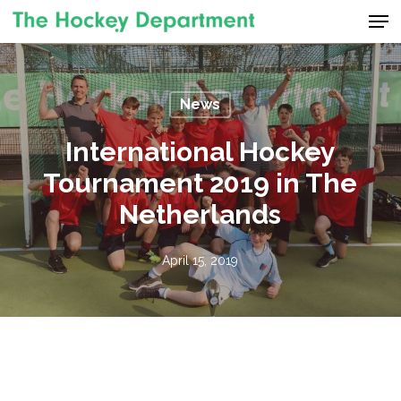
Men
Skip
to
Close
main
Menu
content
News
International Hockey
Tournament 2019 in The
Netherlands
April 15, 2019