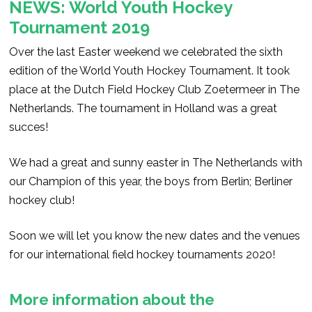
NEWS: World Youth Hockey
Tournament 2019
Over the last Easter weekend we celebrated the sixth
edition of the World Youth Hockey Tournament. It took
place at the Dutch Field Hockey Club Zoetermeer in The
Netherlands. The tournament in Holland was a great
succes!
We had a great and sunny easter in The Netherlands with
our Champion of this year, the boys from Berlin; Berliner
hockey club!
Soon we will let you know the new dates and the venues
for our international field hockey tournaments 2020!
More information about the