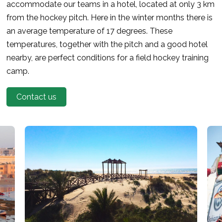
accommodate our teams in a hotel, located at only 3 km
from the hockey pitch. Here in the winter months there is
an average temperature of 17 degrees. These
temperatures, together with the pitch and a good hotel
nearby, are perfect conditions for a field hockey training
camp.
Contact us