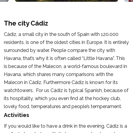
The city Cádiz
Cádiz, a small city in the south of Spain with 120.000
residents, is one of the oldest cities in Europe. It is entirely
surrounded by water. People compare the city with
Havana, that’s why it is often called “Little Havana”. This
is because of the Malecon, a world-famous boulevard in
Havana, which shares many comparisons with the
Malecon in Cádiz. Furthermore Cádiz is known for its
watchtowers.
For us Cádiz is typical Spanish, because of
its hospitality, which you even find at the hockey club,
lovely food, temperatures and people’s temperament.
Activities
If you would like to have a drink in the evening, Cádiz is a