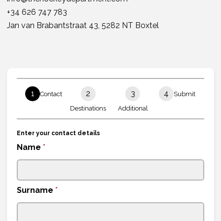
+34 626 747 783
Jan van Brabantstraat 43, 5282 NT Boxtel
1
2
3
4
Contact
Submit
Destinations
Additional
Enter your contact details
Name
*
Surname
*