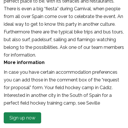
perfect place to be, with its terraces and restaurants.
There is even a big “fiesta” during Carnival, when people
from all over Spain come over to celebrate the event. An
ideal way to get to know this party in another culture.
Furthermore there are the typical bike trips and bus tours,
but also surf, padelsurf, sailing and flamingo watching
belong to the possibilities. Ask one of our team members
for information.
More information
In case you have certain accommodation preferences
you can add those in the comment box of the “request
for proposal” form. Your field hockey camp in Cádiz.
Interested in another city in the South of Spain for a
perfect field hockey training camp, see Seville
Sign up now