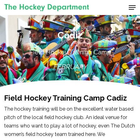
Men
Skip
to
Close
main
Menu
content
Cádiz
Field Hockey Training Camp
FEBRUARY
Field Hockey Training Camp Cadiz
The hockey training will be on the excellent water based
pitch of the local field hockey club. An ideal venue for
teams who want to play a lot of hockey, even The Dutch
women’s field hockey team trained here. We