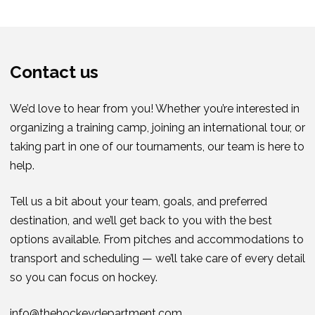
Contact us
We’d love to hear from you! Whether you’re interested in
organizing a training camp, joining an international tour, or
taking part in one of our tournaments, our team is here to
help.
Tell us a bit about your team, goals, and preferred
destination, and we’ll get back to you with the best
options available. From pitches and accommodations to
transport and scheduling — we’ll take care of every detail
so you can focus on hockey.
info@thehockeydepartment.com