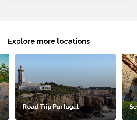
Explore more locations
Road Trip Portugal
Se