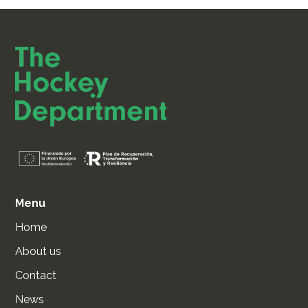
Menu
Home
About us
Contact
News