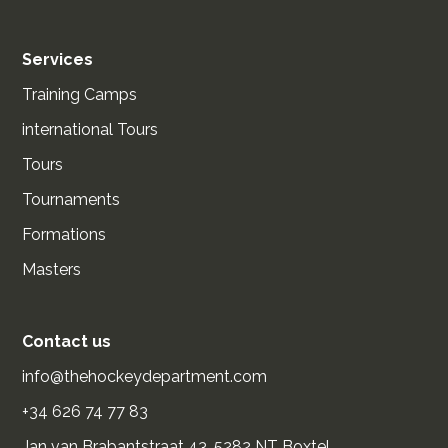
Services
Training Camps
international Tours
Tours
Tournaments
Formations
Masters
Contact us
info@thehockeydepartment.com
+34 626 74 77 83
Jan van Brabantstraat 43, 5282 NT Boxtel