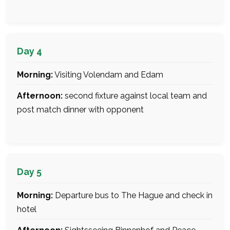
Day 4
Morning:
Visiting Volendam and Edam
Afternoon:
second fixture against local team and
post match dinner with opponent
Day 5
Morning:
Departure bus to The Hague and check in
hotel