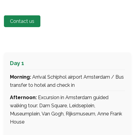
Contact us
Day 1
Morning:
Arrival Schiphol airport Amsterdam / Bus
transfer to hotel and check in
Afternoon:
Excursion in Amsterdam guided
walking tour: Dam Square, Leidseplein,
Museumplein, Van Gogh, Rijksmuseum, Anne Frank
House