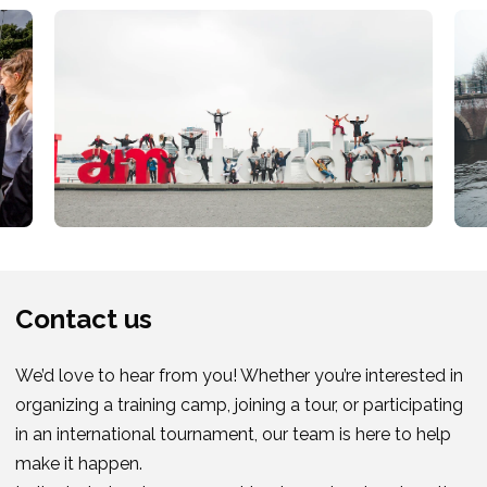
Contact us
We’d love to hear from you! Whether you’re interested in
organizing a training camp, joining a tour, or participating
in an international tournament, our team is here to help
make it happen.