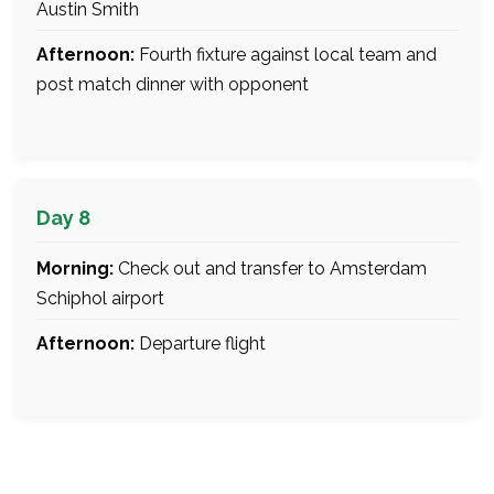
Austin Smith
Afternoon:
Fourth fixture against local team and
post match dinner with opponent
Day 8
Morning:
Check out and transfer to Amsterdam
Schiphol airport
Afternoon:
Departure flight