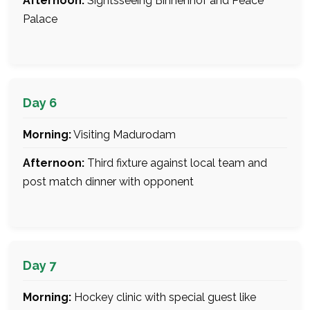
Afternoon:
Sightsseeing Binnenhof and Peace
Palace
Day 6
Morning:
Visiting Madurodam
Afternoon:
Third fixture against local team and
post match dinner with opponent
Day 7
Morning:
Hockey clinic with special guest like