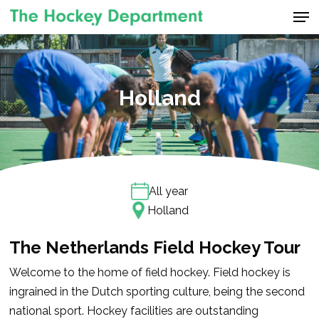
Men
Skip
to
Close
main
Menu
content
Holland
All year
Holland
The Netherlands Field Hockey Tour
Welcome to the home of field hockey. Field hockey is
ingrained in the Dutch sporting culture, being the second
national sport. Hockey facilities are outstanding