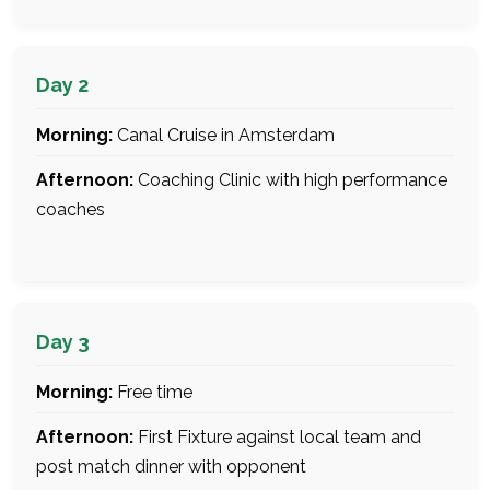
Day 2
Morning:
Canal Cruise in Amsterdam
Afternoon:
Coaching Clinic with high performance
coaches
Day 3
Morning:
Free time
Afternoon:
First Fixture against local team and
post match dinner with opponent