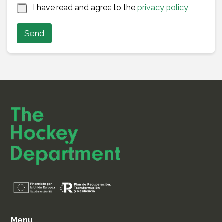
a
*
I have read and agree to the
privacy policy
m
e
Send
N
a
m
e
Menu