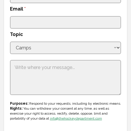
n
Email
*
i
t
e
Topic
d
S
t
a
t
e
s
+
T
1
Purposes:
Respond to your requests, including by electronic means.
o
Rights:
You can withdraw your consent at any time, as well as
p
exercise your right to access, rectify, delete, oppose, limit and
i
portability of your data at
info@thehockeydepartment.com
c
N