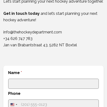
Let’s start planning your next hockey adventure together.
Get in touch today
and let’s start planning your next
hockey adventure!
info@thehockeydepartment.com
+34 626 747 783
Jan van Brabantstraat 43, 5282 NT Boxtel
Name
*
Phone
U