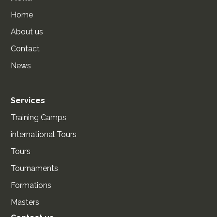
Home
About us
Contact
News
Services
Training Camps
international Tours
Tours
Tournaments
Formations
Masters