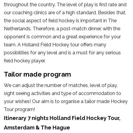
throughout the country. The level of play is first rate and
our coaching clinics are of a high standard. Besides that,
the social aspect of field hockey is important in The
Netherlands. Therefore, a post-match dinner, with the
opponent is common and a great experience for your
team. A Holland Field Hockey tour offers many
possibilities for any level and is a must for any serious
field hockey player.
Tailor made program
We can adjust the number of matches, level of play,
sight seeing activities and type of accommodation to
your wishes!
Our aim is to organise a tailor made Hockey
Tour program!
Itinerary 7 nights Holland Field Hockey Tour,
Amsterdam & The Hague